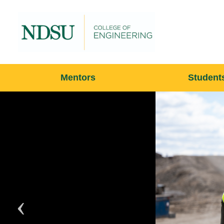
Mentors
Student