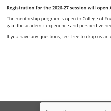
Registration for the 2026-27 session will open
The mentorship program is open to College of Engi
gain the academic experience and perspective nee
If you have any questions, feel free to drop us an 