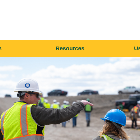
s
Resources
Us