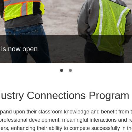
 is now open.
ndustry Connections Program
xpand upon their classroom knowledge and benefit from t
professional development, meaningful interactions and r
ers, enhancing their ability to compete successfully in th