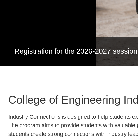
Registration for the 2026-2027 session
College of Engineering I
Industry Connections is designed to help students e
The program aims to provide students with valuable 
students create strong connections with industry lead