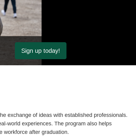
Sign up today!
he exchange of ideas with established professionals.
eal-world experiences. The program also helps
e workforce after graduation.