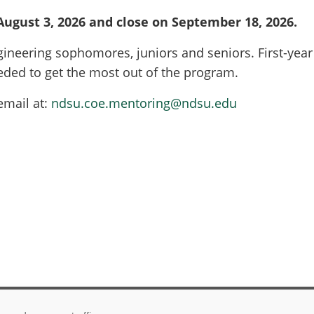
 August 3, 2026 and close on September 18, 2026.
neering sophomores, juniors and seniors. First-year 
ded to get the most out of the program.
email at:
ndsu.coe.mentoring@ndsu.edu