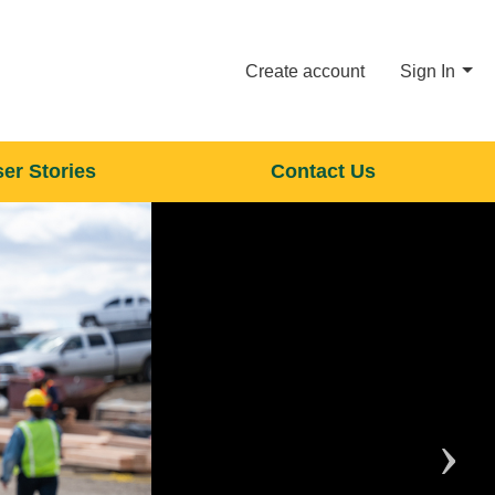
Create account
Sign In
er Stories
Contact Us