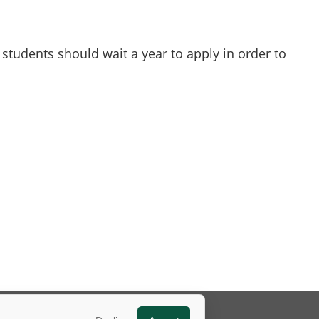
students should wait a year to apply in order to