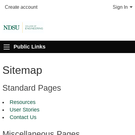
Create account
Sign In
Public Links
Sitemap
Standard Pages
Resources
User Stories
Contact Us
Miscellaneous Pages