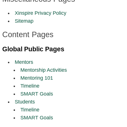
Xinspire Privacy Policy
Sitemap
Content Pages
Global Public Pages
Mentors
Mentorship Activities
Mentoring 101
Timeline
SMART Goals
Students
Timeline
SMART Goals