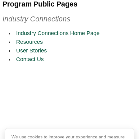
Program Public Pages
Industry Connections
Industry Connections Home Page
Resources
User Stories
Contact Us
We use cookies to improve your experience and measure