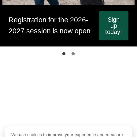
Registration for the 2026-
Sign
up
2027 session is now open.
today!
We use cookies to improve your experience and measure