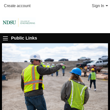
Create account
Sign In
Public Links