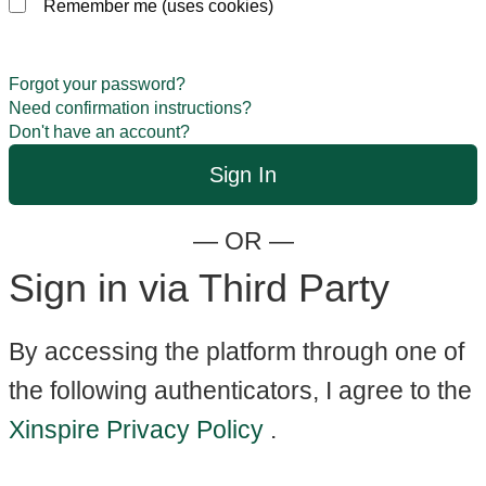
Remember me (uses cookies)
Forgot your password?
Need confirmation instructions?
Don't have an account?
— OR —
Sign in via Third Party
By accessing the platform through one of
the following authenticators, I agree to the
Xinspire Privacy Policy
.