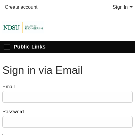
Create account
Sign In
Public Links
Sign in via Email
Email
Password