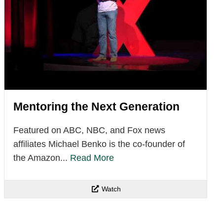
Mentoring the Next Generation
Featured on ABC, NBC, and Fox news
affiliates Michael Benko is the co-founder of
the Amazon...
Read More
Watch