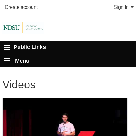
Create account
Sign In
Public Links
Menu
Videos